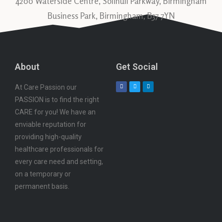
4200 Waterside Centre, Solihull Parkway, Birmingham
Business Park, Birmingham, B37 7YN
About
Get Social
At Care Passion our
PASSION is to find the right
CARE for you! We have an
enviable reputation for
providing high-quality
healthcare professionals for
every care need and setting,
on a temporary or
permanent basis.