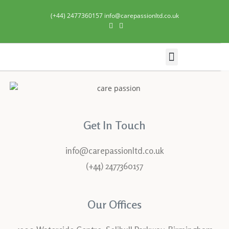
(+44) 2477360157 info@carepassionltd.co.uk
Domiciliary Care
Get In Touch
info@carepassionltd.co.uk
(+44) 2477360157
Our Offices