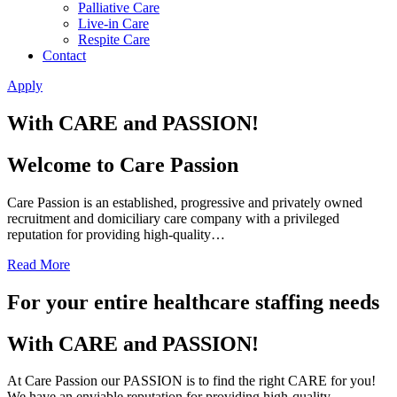
Palliative Care
Live-in Care
Respite Care
Contact
Apply
With CARE and PASSION!
Welcome to Care Passion
Care Passion is an established, progressive and privately owned
recruitment and domiciliary care company with a privileged
reputation for providing high-quality…
Read More
For your entire healthcare staffing needs
With CARE and PASSION!
At Care Passion our PASSION is to find the right CARE for you!
We have an enviable reputation for providing high-quality