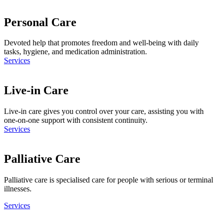
Personal Care
Devoted help that promotes freedom and well-being with daily
tasks, hygiene, and medication administration.
Services
Live-in Care
Live-in care gives you control over your care, assisting you with
one-on-one support with consistent continuity.
Services
Palliative Care
Palliative care is specialised care for people with serious or terminal
illnesses.
Services