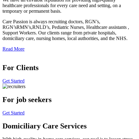
healthcare professionals for every care need and setting, on a
temporary or permanent basis.
Care Passion is always recruiting doctors, RGN’s,
RGN’sRMN’s,RNLD’s, Pediatric Nurses, Healthcare assistants ,
Support Workers. Our clients range from private hospitals,
domiciliary care, nursing homes, local authorities, and the NHS.
Read More
For Clients
Get Started
For job seekers
Get Started
Domiciliary Care Services