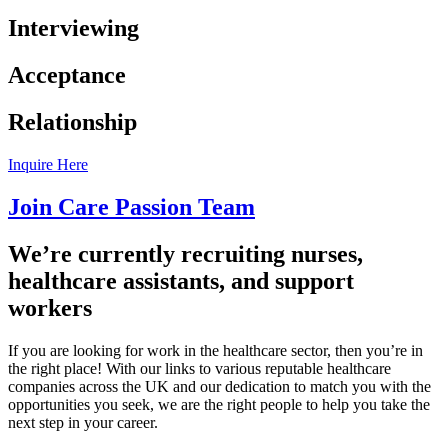
Interviewing
Acceptance
Relationship
Inquire Here
Join Care Passion Team
We’re currently recruiting nurses,
healthcare assistants, and support
workers
If you are looking for work in the healthcare sector, then you’re in
the right place! With our links to various reputable healthcare
companies across the UK and our dedication to match you with the
opportunities you seek, we are the right people to help you take the
next step in your career.