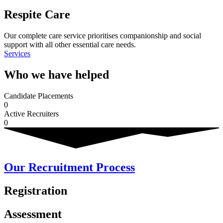
Respite Care
Our complete care service prioritises companionship and social
support with all other essential care needs.
Services
Who we have helped
Candidate Placements
0
Active Recruiters
0
Our Recruitment Process
Registration
Assessment