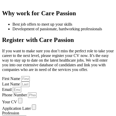
Why work for Care Passion
Best job offers to meet up your skills
Development of passionate, hardworking professionals
Register with Care Passion
If you want to make sure you don’t miss the perfect role to take your
career to the next level, please register your CV now. It’s the easy
way to stay up to date on the latest healthcare jobs. We will enter
you into our extensive database of candidates and link you with
companies who are in need of the services you offer.
First Name
Last Name
Email
Phone Number
Your CV
Application Later
Profession