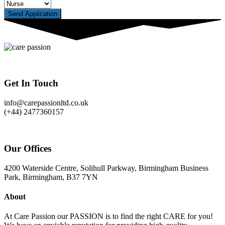
Send Application
Get In Touch
info@carepassionltd.co.uk
(+44) 2477360157
Our Offices
4200 Waterside Centre, Solihull Parkway, Birmingham Business
Park, Birmingham, B37 7YN
About
At Care Passion our PASSION is to find the right CARE for you!