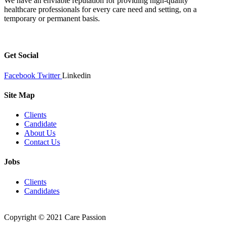
We have an enviable reputation for providing high-quality
healthcare professionals for every care need and setting, on a
temporary or permanent basis.
Get Social
Facebook
Twitter
Linkedin
Site Map
Clients
Candidate
About Us
Contact Us
Jobs
Clients
Candidates
Copyright © 2021 Care Passion