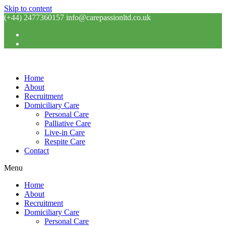
Skip to content
(+44) 2477360157 info@carepassionltd.co.uk
Home
About
Recruitment
Domiciliary Care
Personal Care
Palliative Care
Live-in Care
Respite Care
Contact
Menu
Home
About
Recruitment
Domiciliary Care
Personal Care