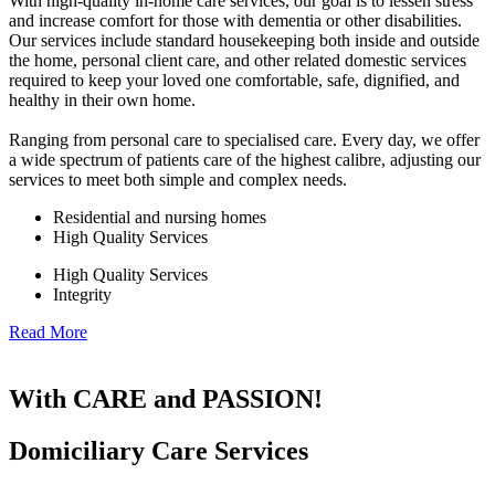
With high-quality in-home care services, our goal is to lessen stress
and increase comfort for those with dementia or other disabilities.
Our services include standard housekeeping both inside and outside
the home, personal client care, and other related domestic services
required to keep your loved one comfortable, safe, dignified, and
healthy in their own home.
Ranging from personal care to specialised care. Every day, we offer
a wide spectrum of patients care of the highest calibre, adjusting our
services to meet both simple and complex needs.
Residential and nursing homes
High Quality Services
High Quality Services
Integrity
Read More
With CARE and PASSION!
Domiciliary Care Services