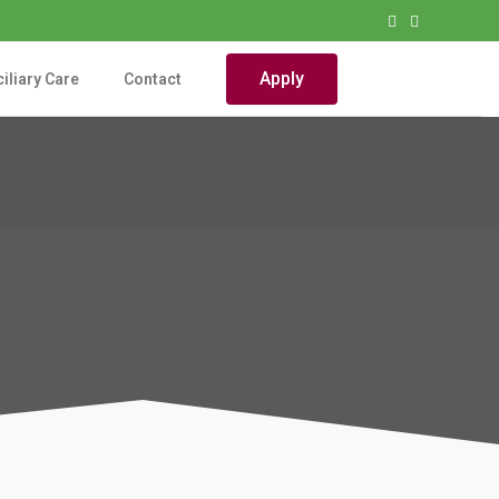
Apply
iliary Care
Contact