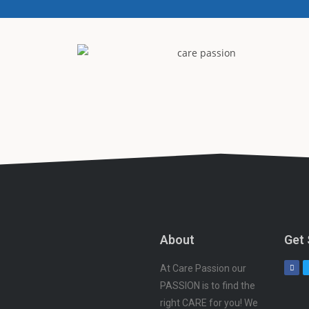
About
Get 
At Care Passion our
PASSION is to find the
right CARE for you! We