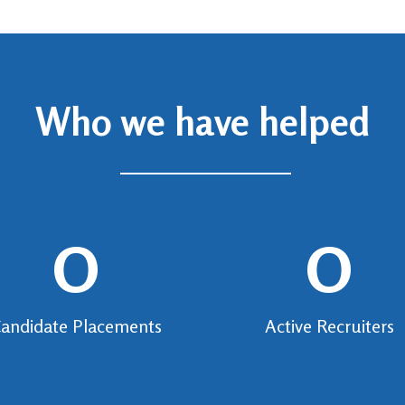
Who we have helped
0
0
andidate Placements
Active Recruiters