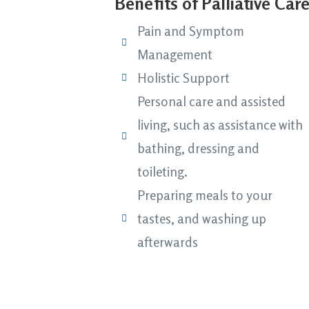
Benefits of Palliative Car
Pain and Symptom
Management
Holistic Support
Personal care and assisted
living, such as assistance with
bathing, dressing and
toileting.
Preparing meals to your
tastes, and washing up
afterwards