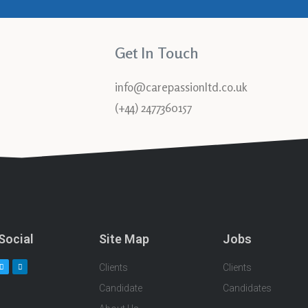
Get In Touch
info@carepassionltd.co.uk
(+44) 2477360157
Social
Site Map
Jobs
Clients
Clients
Candidate
Candidates