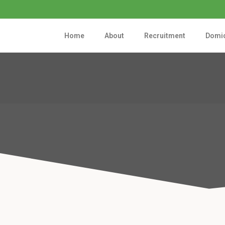
Home
About
Recruitment
Domic