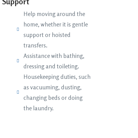
e Support
Help moving around the
home, whether it is gentle
support or hoisted
transfers.
Assistance with bathing,
dressing and toileting.
Housekeeping duties, such
as vacuuming, dusting,
changing beds or doing
the laundry.