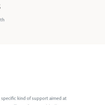
s
ith
 a specific kind of support aimed at