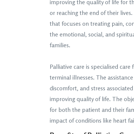
improving the quality of life for t
or reaching the end of their lives
that focuses on treating pain, c
the emotional, social, and spiritu
families.
Palliative care is specialised care
terminal illnesses. The assistanc
discomfort, and stress associated 
improving quality of life. The obje
for both the patient and their fa
impact of conditions like heart fa