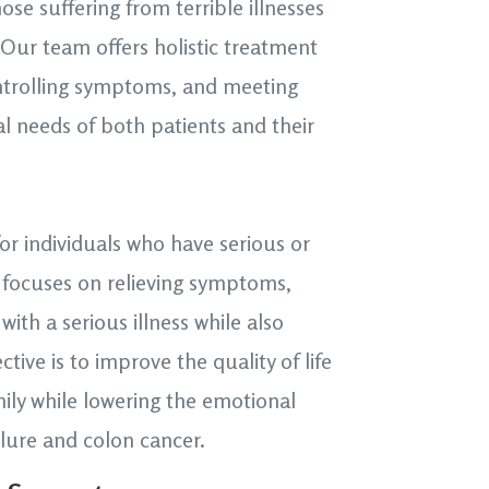
hose suffering from terrible illnesses
. Our team offers holistic treatment
ontrolling symptoms, and meeting
al needs of both patients and their
 for individuals who have serious or
e focuses on relieving symptoms,
with a serious illness while also
ctive is to improve the quality of life
mily while lowering the emotional
ilure and colon cancer.