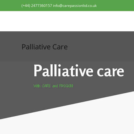
(+44) 2477360157 info@carepassionltd.co.uk
Palliative Care
Palliative care
With CARE and PASSION!