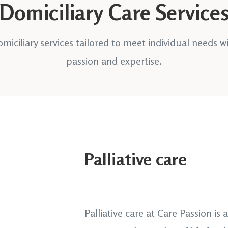
Domiciliary Care Service
miciliary services tailored to meet individual needs w
passion and expertise.
Palliative care
Palliative care at Care Passion is