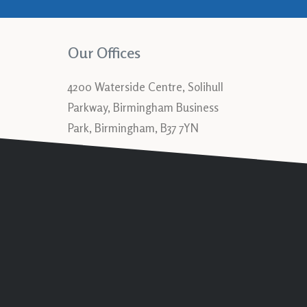
Our Offices
4200 Waterside Centre, Solihull
Parkway, Birmingham Business
Park, Birmingham, B37 7YN