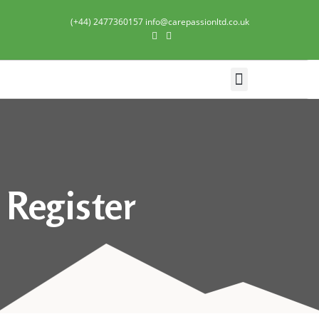
(+44) 2477360157 info@carepassionltd.co.uk
Domiciliary Care
Register