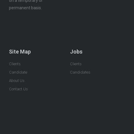
on a temporary or
permanent basis.
Site Map
Jobs
Clients
Clients
Candidate
Candidates
About Us
Contact Us