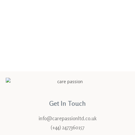
Confirm Password
Login
Get In Touch
info@carepassionltd.co.uk
(+44) 2477360157