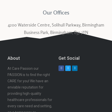
Our Offices
4200 Waterside Centre, Solihull Parkway, Birmingham
Business Park, Birmingham, B37 7YN
About
Get Social
At Care Passion our
PASSION is to find the right
CARE for you! We have an
enviable reputation for
providing high-quality
healthcare professionals for
every care need and setting,