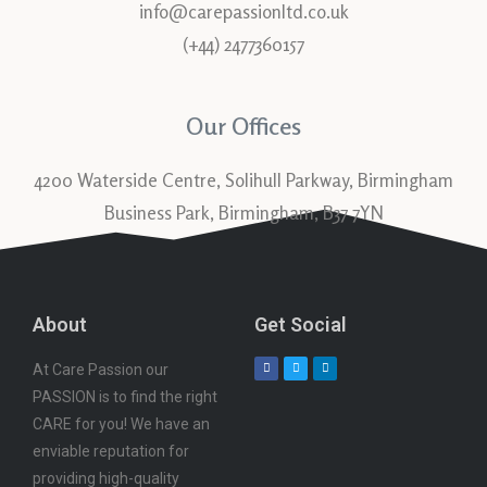
info@carepassionltd.co.uk
(+44) 2477360157
Our Offices
4200 Waterside Centre, Solihull Parkway, Birmingham
Business Park, Birmingham, B37 7YN
About
Get Social
At Care Passion our
PASSION is to find the right
CARE for you! We have an
enviable reputation for
providing high-quality