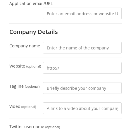
Application email/URL
Company Details
Company name
Website
(optional)
Tagline
(optional)
Video
(optional)
Twitter username
(optional)