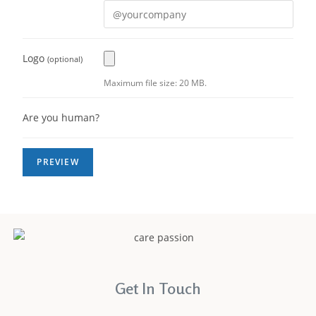
Logo
(optional)
Maximum file size: 20 MB.
Are you human?
Get In Touch