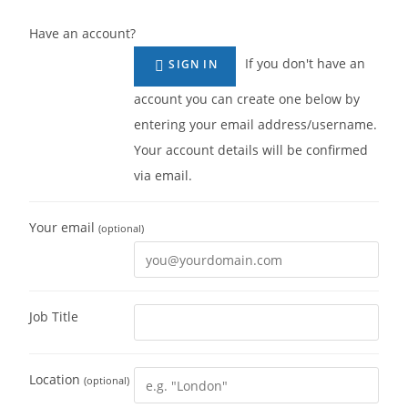
Have an account?
If you don't have an
SIGN IN
account you can create one below by
entering your email address/username.
Your account details will be confirmed
via email.
Your email
(optional)
Job Title
Location
(optional)