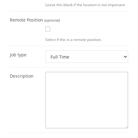
Leave this blank if the location is not important
Remote Position
(optional)
Select if this is a remote position.
Job type
Description