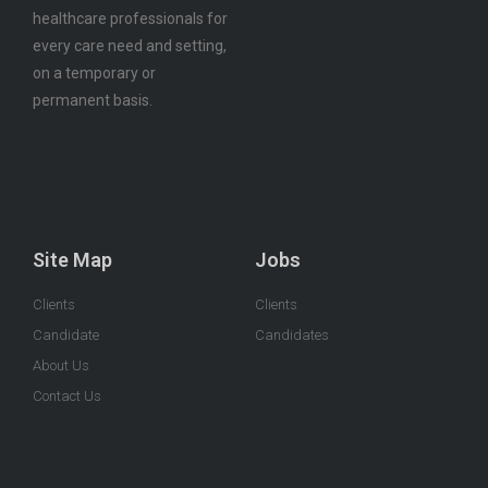
healthcare professionals for
every care need and setting,
on a temporary or
permanent basis.
Site Map
Jobs
Clients
Clients
Candidate
Candidates
About Us
Contact Us