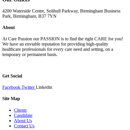
4200 Waterside Centre, Solihull Parkway, Birmingham Business
Park, Birmingham, B37 7YN
About
At Care Passion our PASSION is to find the right CARE for you!
We have an enviable reputation for providing high-quality
healthcare professionals for every care need and setting, on a
temporary or permanent basis.
Get Social
Facebook
Twitter
Linkedin
Site Map
Clients
Candidate
About Us
Contact Us