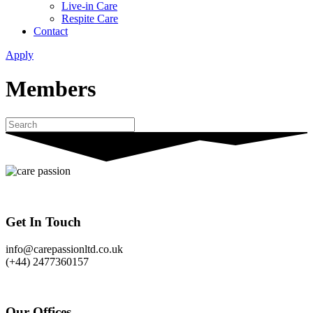
Live-in Care
Respite Care
Contact
Apply
Members
Get In Touch
info@carepassionltd.co.uk
(+44) 2477360157
Our Offices