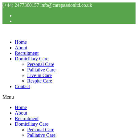
Skip
(+44) 2477360157 info@carepassionltd.co.uk
to
content
Home
About
Recruitment
Domiciliary Care
Personal Care
Palliative Care
Live-in Care
Respite Care
Contact
Menu
Home
About
Recruitment
Domiciliary Care
Personal Care
Palliative Care