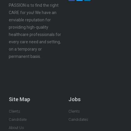
PASSION is to find the right
CARE for you! We have an
enviable reputation for
providing high-quality
healthcare professionals for
every care need and setting,
on a temporary or
permanent basis.
Site Map
Jobs
Clients
Clients
Candidate
Candidates
About Us