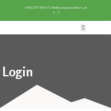
(+44) 2477360157 info@carepassionltd.co.uk
Domiciliary Care
Login