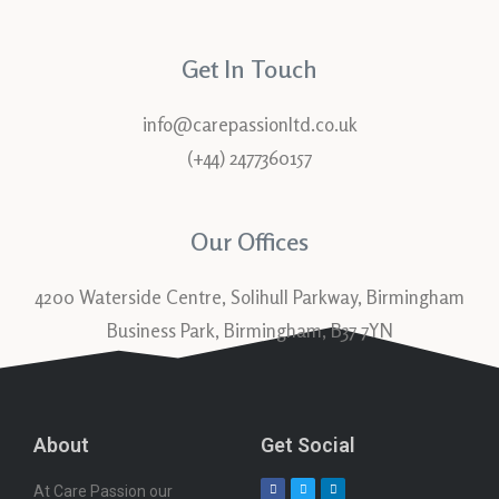
Get In Touch
info@carepassionltd.co.uk
(+44) 2477360157
Our Offices
4200 Waterside Centre, Solihull Parkway, Birmingham
Business Park, Birmingham, B37 7YN
About
Get Social
At Care Passion our