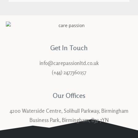
Get In Touch
info@carepassionltd.co.uk
(+44) 2477360157
Our Offices
4200 Waterside Centre, Solihull Parkway, Birmingham
Business Park, Birmingham, B37 7YN